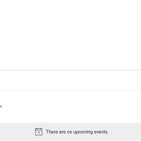
There are no upcoming events.
Notice