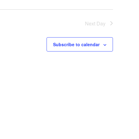
Next Day
Subscribe to calendar