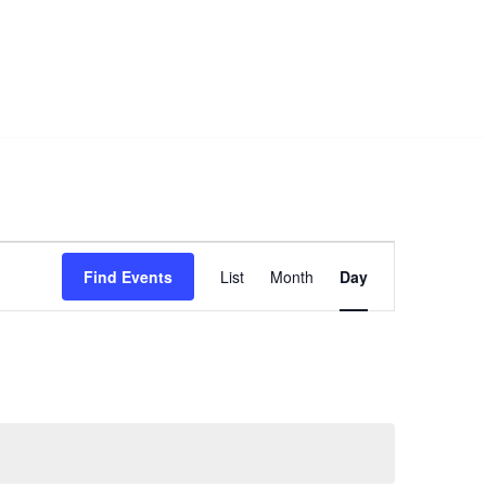
Event
Find Events
List
Month
Day
Views
Navigation