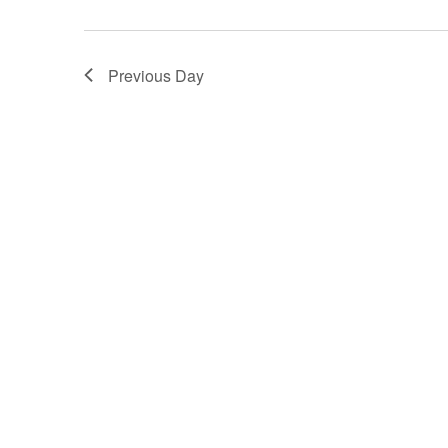
Views
Navigation
Previous Day