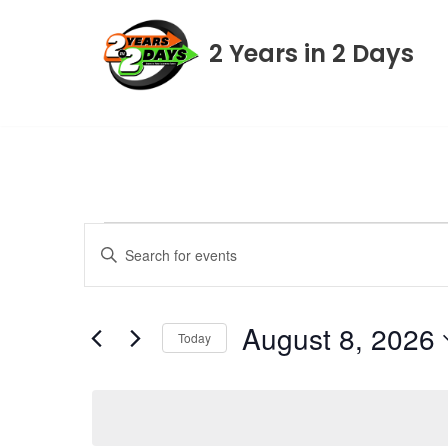
2 Years in 2 Days
Skip
to
content
Events
Enter
Keyword.
Search
Search
August 8, 2026
for
Today
Events
and
Select
by
date.
Keyword.