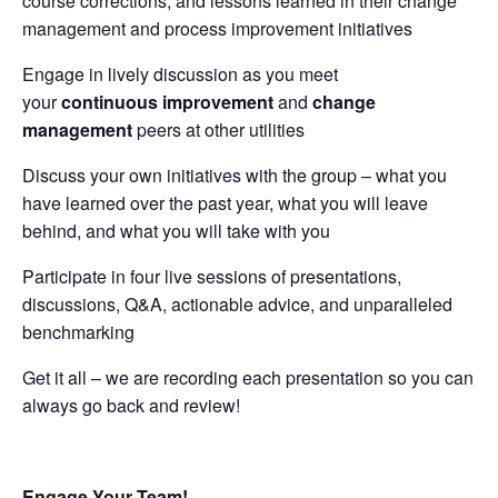
course corrections, and lessons learned in their change
management and process improvement initiatives
Engage in lively discussion as you meet
your
continuous improvement
and
change
management
peers at other utilities
Discuss your own initiatives with the group – what you
have learned over the past year, what you will leave
behind, and what you will take with you
Participate in four live sessions of presentations,
discussions, Q&A, actionable advice, and unparalleled
benchmarking
Get it all – we are recording each presentation so you can
always go back and review!
Engage Your Team!