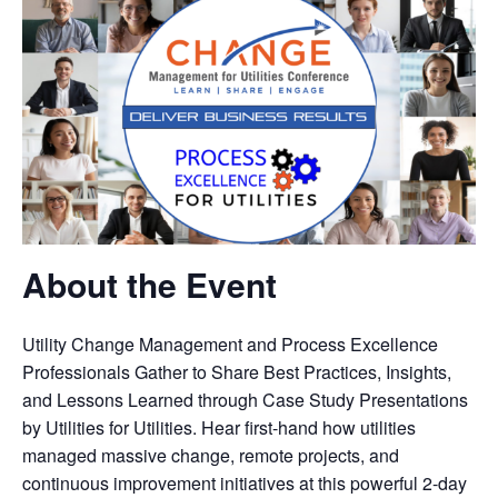
About the Event
Utility Change Management and Process Excellence
Professionals Gather to Share Best Practices, Insights,
and Lessons Learned through Case Study Presentations
by Utilities for Utilities. Hear first-hand how utilities
managed massive change, remote projects, and
continuous improvement initiatives at this powerful 2-day