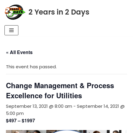
2 Years in 2 Days
Skip
to
content
« All Events
This event has passed.
Change Management & Process
Excellence for Utilities
September 13, 2021 @ 8:00 am
-
September 14, 2021 @
5:00 pm
$497 – $1997