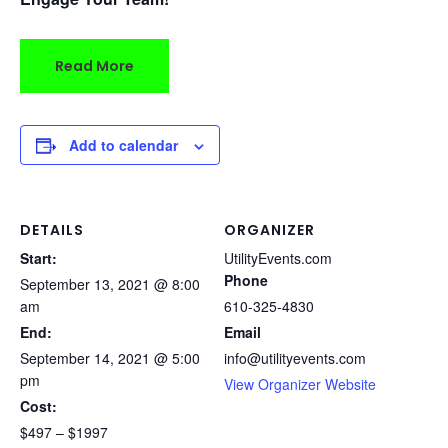
Read More
Add to calendar
DETAILS
ORGANIZER
Start:
UtilityEvents.com
Phone
September 13, 2021 @ 8:00
am
610-325-4830
End:
Email
September 14, 2021 @ 5:00
info@utilityevents.com
pm
View Organizer Website
Cost:
$497 – $1997