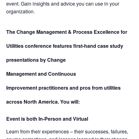
event. Gain insights and advice you can use in your
organization.
The Change Management & Process Excellence for
Utilities
conference features first-hand case study
presentations by
Change
Management
and
Continuous
Improvement
practitioners and pros from utilities
across North America. You will:
Event is both In-Person and Virtual
Learn from their experiences – their successes, failures,