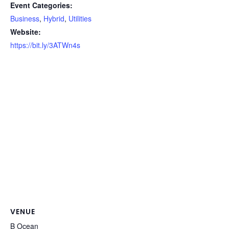
Event Categories:
Business
,
Hybrid
,
Utilities
Website:
https://bit.ly/3ATWn4s
VENUE
B Ocean